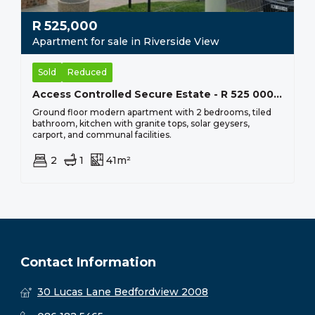
R
525,000
Apartment for sale in Riverside View
Sold
Reduced
Access Controlled Secure Estate - R 525 000 Eagles@riverside
Ground floor modern apartment with 2 bedrooms, tiled
bathroom, kitchen with granite tops, solar geysers,
carport, and communal facilities.
2
1
41m²
Contact Information
30 Lucas Lane Bedfordview 2008