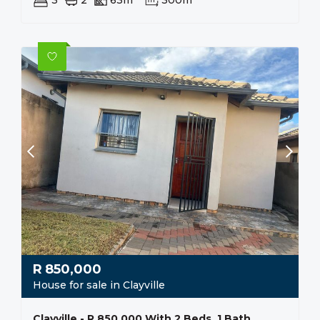
3
2
63m²
300m²
R
850,000
House for sale in Clayville
Clayville - R 850 000 With 2 Beds, 1 Bath