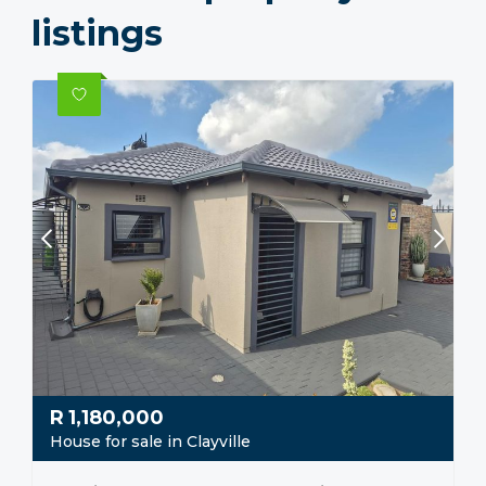
listings
R
1,180,000
House for sale in Clayville