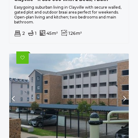
Easygoing suburban living in Clayville with secure walled,
gated plot and outdoor braai area perfect for weekends.
Open-plan living and kitchen; two bedrooms and main
bathroom.
2
1
45m²
126m²