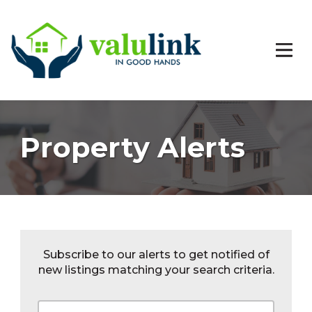
Property Alerts
Subscribe to our alerts to get notified of
new listings matching your search criteria.