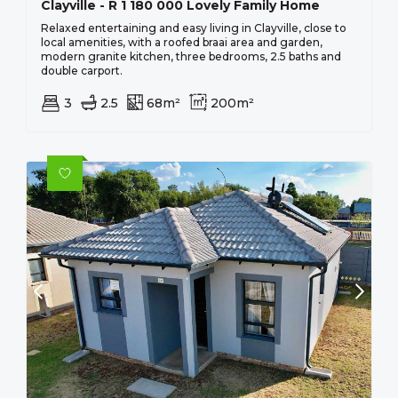
Clayville - R 1 180 000 Lovely Family Home
Relaxed entertaining and easy living in Clayville, close to
local amenities, with a roofed braai area and garden,
modern granite kitchen, three bedrooms, 2.5 baths and
double carport.
3
2.5
68m²
200m²