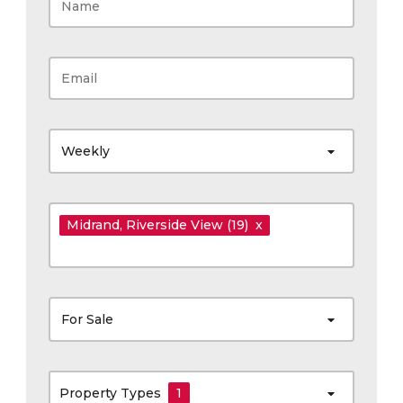
Weekly
Midrand
, Riverside View
(19)
x
For Sale
Property Types
1