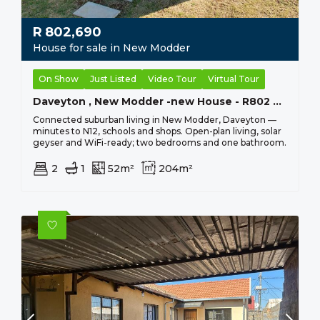
R
802,690
House for sale in New Modder
On Show
Just Listed
Video Tour
Virtual Tour
Daveyton , New Modder -new House - R802 690 - 2 Bed, 1 Bath
Connected suburban living in New Modder, Daveyton —
minutes to N12, schools and shops. Open-plan living, solar
geyser and WiFi-ready; two bedrooms and one bathroom.
2
1
52m²
204m²