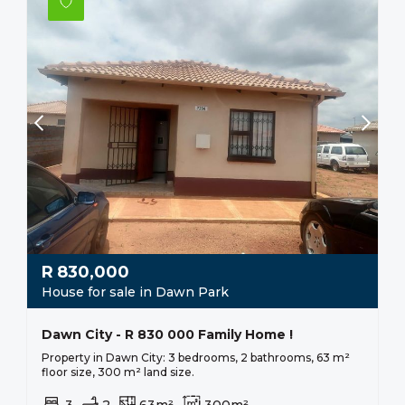
R
830,000
House for sale in Dawn Park
Dawn City - R 830 000 Family Home !
Property in Dawn City: 3 bedrooms, 2 bathrooms, 63 m²
floor size, 300 m² land size.