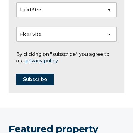
Land Size
Floor Size
By clicking on "subscribe" you agree to
our
privacy policy
Subscribe
Featured property