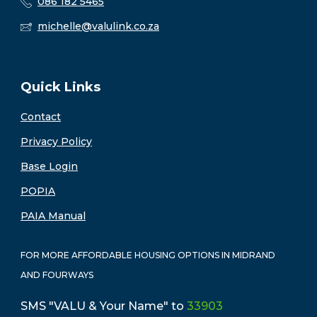
086 182 5465
michelle@valulink.co.za
Quick Links
Contact
Privacy Policy
Base Login
POPIA
PAIA Manual
FOR MORE AFFORDABLE HOUSING OPTIONS IN MIDRAND
AND FOURWAYS
SMS "VALU & Your Name" to
33903