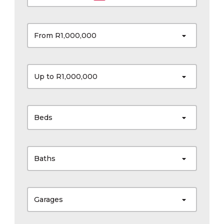
From R1,000,000
Up to R1,000,000
Beds
Baths
Garages