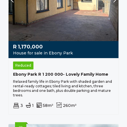
R
1,170,000
House for sale in Ebony Park
Reduced
Ebony Park R 1 200 000- Lovely Family Home
Relaxed family life in Ebony Park with shaded garden and
rental-ready cottages; tiled living and kitchen, three
bedrooms and one bath, plus double parking and mature
trees.
3
1
58m²
260m²