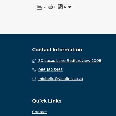
2
1
41m²
Contact Information
30 Lucas Lane Bedfordview 2008
086 182 5465
michelle@valulink.co.za
Quick Links
Contact