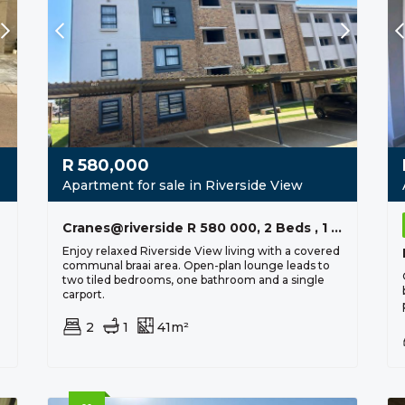
R
580,000
Apartment for sale in Riverside View
Cranes@riverside R 580 000, 2 Beds , 1 Bath
Enjoy relaxed Riverside View living with a covered
communal braai area. Open-plan lounge leads to
two tiled bedrooms, one bathroom and a single
carport.
2
1
41m²