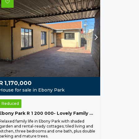
R
1,170,000
House for sale in Ebony Park
Reduced
Ebony Park R 1 200 000- Lovely Family Home
Relaxed family life in Ebony Park with shaded
garden and rental-ready cottages; tiled living and
kitchen, three bedrooms and one bath, plus double
parking and mature trees.