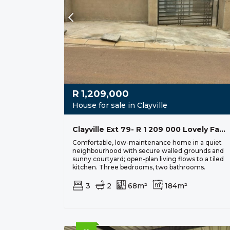
R
1,209,000
House for sale in Clayville
Clayville Ext 79- R 1 209 000 Lovely Family Home
Comfortable, low-maintenance home in a quiet
neighbourhood with secure walled grounds and
sunny courtyard; open-plan living flows to a tiled
kitchen. Three bedrooms, two bathrooms.
3
2
68m²
184m²