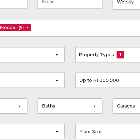
Weekly
 Modder
(5)
x
Property Types
1
Up to R1,000,000
Baths
Garages
Floor Size