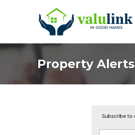
Property Alerts
Subscribe to o