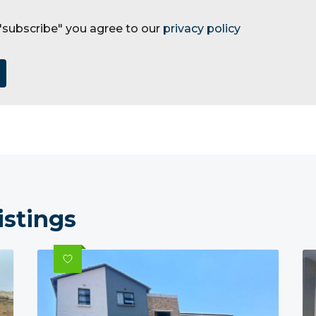
 "subscribe" you agree to our
privacy policy
istings