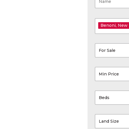
Benoni
, New
For Sale
Min Price
Beds
Land Size