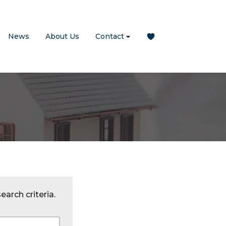
News
About Us
Contact
earch criteria.