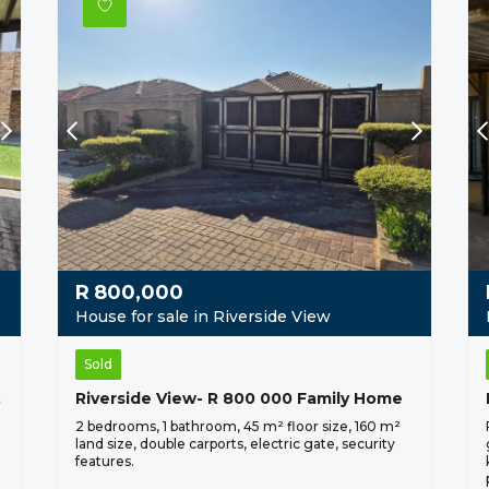
R
800,000
House for sale in Riverside View
Sold
 000
Riverside View- R 800 000 Family Home
2 bedrooms, 1 bathroom, 45 m² floor size, 160 m²
land size, double carports, electric gate, security
features.