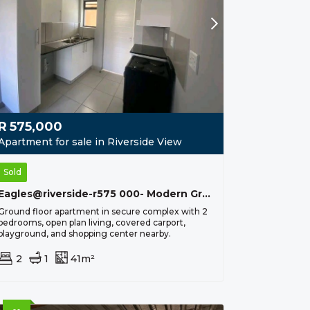
R
575,000
Apartment for sale in Riverside View
Sold
Eagles@riverside-r575 000- Modern Ground Floor Apartment
Ground floor apartment in secure complex with 2
bedrooms, open plan living, covered carport,
playground, and shopping center nearby.
2
1
41m²