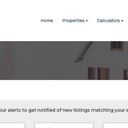
Home
Properties
Calculators
ur alerts to get notified of new listings matching your s