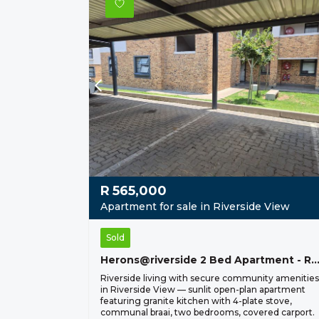
R
565,000
Apartment for sale in Riverside View
Sold
Herons@riverside 2 Bed Apartment - R 565
Riverside living with secure community amenities
in Riverside View — sunlit open-plan apartment
featuring granite kitchen with 4-plate stove,
communal braai, two bedrooms, covered carport.