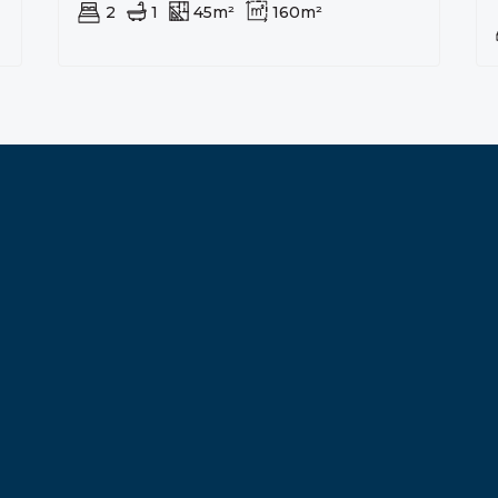
2
1
45m²
160m²