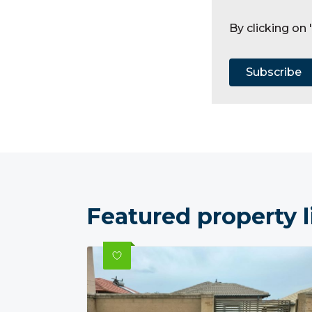
By clicking on
Subscribe
Featured property l