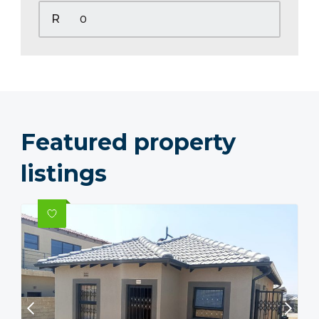
R
Featured property
listings