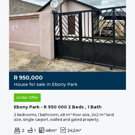
R
950,000
House for sale in Ebony Park
Under Offer
Ebony Park - R 950 000 2 Beds , 1 Bath
2 bedrooms, 1 bathroom, 48 m² floor size, 242 m² land
size, single carport, walled and gated property.
2
1
48m²
242m²