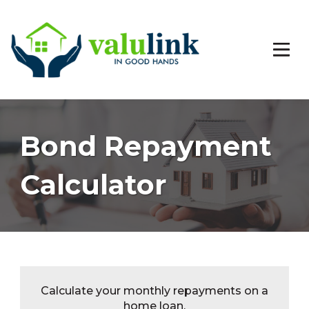
Bond Repayment
Calculator
Calculate your monthly repayments on a
home loan.