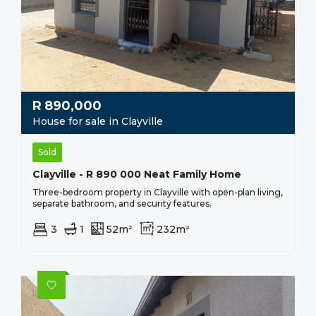
R
890,000
House for sale in Clayville
Sold
Clayville - R 890 000 Neat Family Home
Three-bedroom property in Clayville with open-plan living,
separate bathroom, and security features.
3
1
52m²
232m²