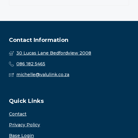
Contact Information
30 Lucas Lane Bedfordview 2008
086 182 5465
michelle@valulink.co.za
Quick Links
Contact
Privacy Policy
Base Login