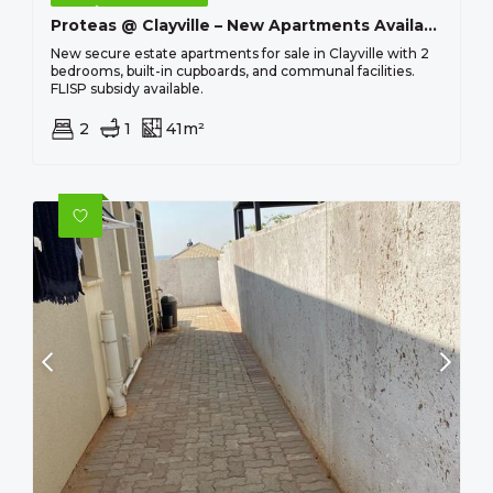
Proteas @ Clayville – New Apartments Available From R 463 100 !
New secure estate apartments for sale in Clayville with 2
bedrooms, built-in cupboards, and communal facilities.
FLISP subsidy available.
2
1
41m²