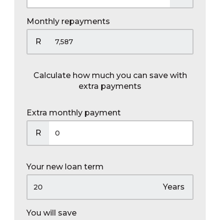
Monthly repayments
R
Calculate how much you can save with
extra payments
Extra monthly payment
R
Your new loan term
Years
You will save