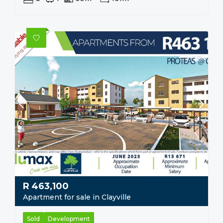
R
463,100
Apartment for sale in Clayville
Sold
Development