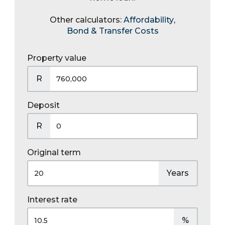
Other calculators:
Affordability
,
Bond & Transfer Costs
Property value
R
Deposit
R
Original term
Years
Interest rate
%