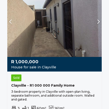
R
1,000,000
House for sale in Clayville
Sold
Clayville - R1 000 000 Family Home
3-bedroom property in Clayville with open-plan living,
separate bathroom, and additional outside room. Walled
and gated.
3
1
60m²
161m²