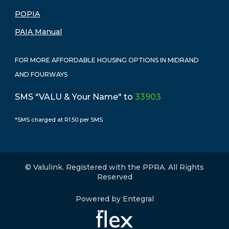
POPIA
PAIA Manual
FOR MORE AFFORDABLE HOUSING OPTIONS IN MIDRAND
AND FOURWAYS
SMS "VALU & Your Name" to
33903
*SMS charged at R1.50 per SMS
© Valulink. Registered with the PPRA. All Rights
Reserved
Powered by Entegral