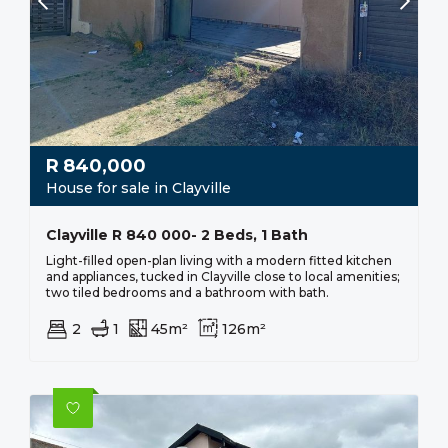
R
840,000
House for sale in Clayville
Clayville R 840 000- 2 Beds, 1 Bath
Light-filled open-plan living with a modern fitted kitchen
and appliances, tucked in Clayville close to local amenities;
two tiled bedrooms and a bathroom with bath.
2
1
45m²
126m²