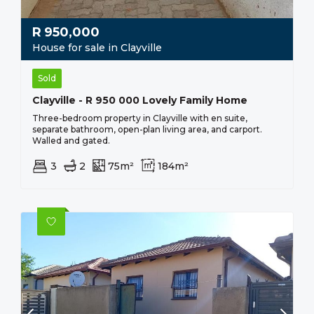
R
950,000
House for sale in Clayville
Sold
Clayville - R 950 000 Lovely Family Home
Three-bedroom property in Clayville with en suite,
separate bathroom, open-plan living area, and carport.
Walled and gated.
3
2
75m²
184m²